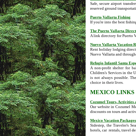
Safe, secure airport transfe
reserved ground transportat
Puerto Vallarta Fishing
If you're into the best fishin
The Puerto Vallarta Direc
A link directory for Puerto V
Nuevo Vallarta Vacation R
Rent holiday lodging direct
Nuevo Vallarta and throug
Refugio Infantil Santa Esp
A non-profit shelter for 
Children's Services in the U.
is not always possible. Th
choice in their lives.
MEXICO LINKS
Cozumel Tours, Activities
Our website in Cozumel Mexi
discounts on tours and activ
Mexico Vacation Packages
Sidestep, the Traveler's Sea
hotels, car rentals, travel d