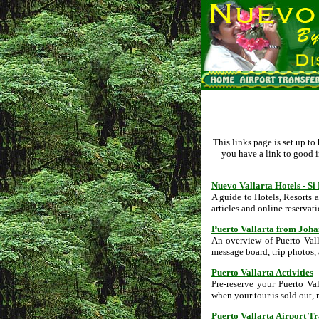
This links page is set up t
you have a link to good i
Nuevo Vallarta Hotels - S
A guide to Hotels, Resorts 
articles and online reservati
Puerto Vallarta from Joh
An overview of Puerto Vall
message board, trip photos,
Puerto Vallarta Activities
Pre-reserve your Puerto Va
when your tour is sold out, 
Puerto Vallarta Airport T