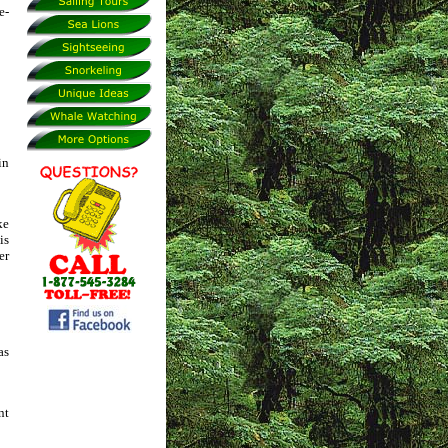
e-
in
ke
is
er
as
nt