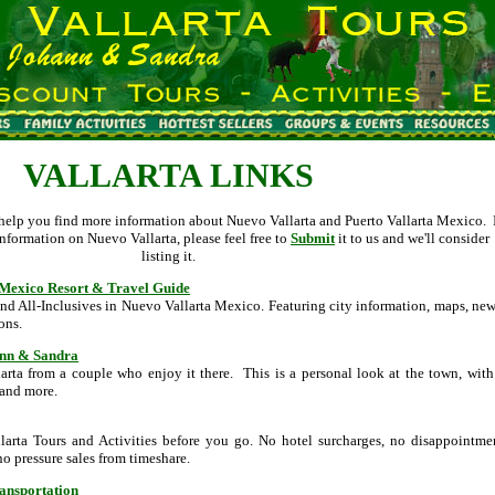
VALLARTA LINKS
o help you find more information about Nuevo Vallarta and Puerto Vallarta Mexico. 
nformation on Nuevo Vallarta, please feel free to
Submit
it to us and we'll consider
listing it.
i Mexico Resort & Travel Guide
and All-Inclusives in Nuevo Vallarta Mexico. Featuring city information, maps, new
ons.
ann & Sandra
arta from a couple who enjoy it there. This is a personal look at the town, with
 and more.
llarta Tours and Activities before you go. No hotel surcharges, no disappointme
no pressure sales from timeshare.
ransportation