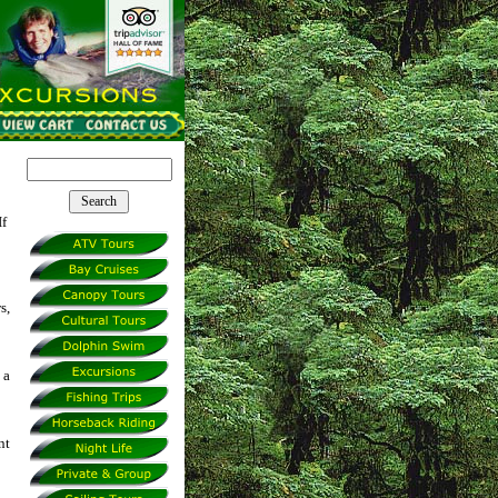
If
s,
 a
nt