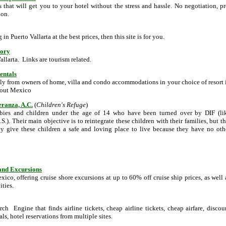
rs that will get you to your hotel without the stress and hassle. No negotiation, pr
ion.
g in Puerto Vallarta at the best prices, then this site is for you.
tory
allarta. Links are tourism related.
entals
ly from owners of home, villa and condo accommodations in your choice of resort 
hout Mexico
eranza, A.C.
(
Children's Refuge
)
babies and children under the age of 14 who have been turned over by DIF (li
S.). Their main objective is to reintegrate these children with their families, but th
ey give these children a safe and loving place to live because they have no oth
 and Excursions
co, offering cruise shore excursions at up to 60% off cruise ship prices, as well 
ities.
rch Engine that finds airline tickets, cheap airline tickets, cheap airfare, discou
eals, hotel reservations from multiple sites.