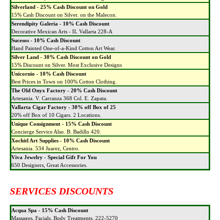
Silverland - 25% Cash Discount on Gold
15% Cash Discount on Silver. on the Malecon.
Serendipity Galeria - 10% Cash Discount
Decorative Mexican Arts - IL Vallarta 228-A
Sucesos - 10% Cash Discount
Hand Painted One-of-a-Kind Cotton Art Wear.
Silver Land - 30% Cash Discount on Gold
15% Discount on Silver. Most Exclusive Designs
Unicornio - 10% Cash Discount
Best Prices in Town on 100% Cotton Clothing.
The Old Onyx Factory - 20% Cash Discount
Artesania. V. Carranza 368 Col. E. Zapata.
Vallarta Cigar Factory - 30% off Box of 25
20% off Box of 10 Cigars. 2 Locations.
Unique Consignment - 15% Cash Discount
Concierge Service Also. B. Badillo 420.
Xochitl Art Supplies - 10% Cash Discount
Artesania. 534 Juarez, Centro.
Viva Jewelry - Special Gift For You
650 Designers, Great Accessories.
SERVICES DISCOUNTS
Acqua Spa - 15% Cash Discount
Massages, Facials, Body Treatments. 222-5270