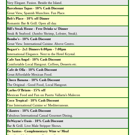
Very Elegant. Fusion. Beside the Island.
Barcelonas Tapas
-
10% Cash Discount
Great View, Spanish Munchies. Fun Place.
Bob's Place
-
10% off Dinner
Romantic Bar & Grill. Open all day.
Bill's Steak House
-
Free Drinks w/ Dinner
Steak & Seafood. (Jumbo Shrimp, Lobster, Steak).
Bombo's
-
10% Cash Discount
Great View. International Cuisine. Above Centro.
Bogart's
-
2x1 Dinners 6:00pm - 7:00pm
International Elegance. Next to the Hotel Krystal.
Cafe San Angel
-
10% Cash Discount
Comfortable Local Hangout. Coffees, Desserts etc.
Cafe de Olla
-
10% Cash Discount
Great Affordable Mexican Food.
Choco Banana
-
10% Cash Discount
The Original - Good Food, Local Hangout.
Carlos O'Brians
-
15% off
Mexican Food and Fun on Puerto Vallarta's Malecon
Coco Tropical
-
10% Cash Discount
Fine International Cuisine w/ Mediterranean.
Cilantro
-
10% Cash Discount
Fabulous International Casual Gourmet Dining.
DeWayne's Oasis
-
10% Cash Discount
Bar & Grill. Live Male Stripper Shows.
De Santos
-
Complementary Wine w/ Meal