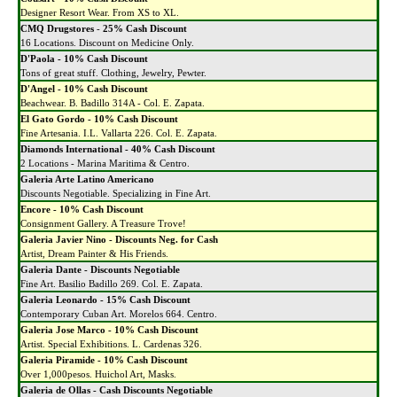
Designer Resort Wear. From XS to XL.
CMQ Drugstores
-
25% Cash Discount
16 Locations. Discount on Medicine Only.
D'Paola - 10% Cash Discount
Tons of great stuff. Clothing, Jewelry, Pewter.
D'Angel - 10% Cash Discount
Beachwear. B. Badillo 314A - Col. E. Zapata.
El Gato Gordo - 10% Cash Discount
Fine Artesania. I.L. Vallarta 226. Col. E. Zapata.
Diamonds International - 40% Cash Discount
2 Locations - Marina Maritima & Centro.
Galeria Arte Latino Americano
Discounts Negotiable. Specializing in Fine Art.
Encore - 10% Cash Discount
Consignment Gallery. A Treasure Trove!
Galeria Javier Nino - Discounts Neg. for Cash
Artist, Dream Painter & His Friends.
Galeria Dante - Discounts Negotiable
Fine Art. Basilio Badillo 269. Col. E. Zapata.
Galeria Leonardo - 15% Cash Discount
Contemporary Cuban Art. Morelos 664. Centro.
Galeria Jose Marco - 10% Cash Discount
Artist. Special Exhibitions. L. Cardenas 326.
Galeria Piramide - 10% Cash Discount
Over 1,000pesos. Huichol Art, Masks.
Galeria de Ollas - Cash Discounts Negotiable