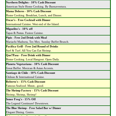
Northern Delights
-
10% Cash Discount
American Style Home Cooking. By Buenaventura.
Mama Delores
-
10% Cash Discount
Home Cooking. Breakfast, Lunch, and Dinner.
Oscar's
-
Free Cocktail with Dinner
International Cuisine. West end of the Island.
Miguelito's
-
10% off
Tapas & Pastas. Fusion Cuisine.
Pipis
-
Free 2nd Drink with Meal
Mariachi Madness, Tex Mex. Sunday Buffet Brunch.
Pacifica Grill
-
Free 2nd Round of Drinks
Surf & Turf. All You Can Eat Shrimp.
Que?Pasa
-
Free Drink with Dinner
Home Cooking. Local Hangout. Open Daily.
Planeta Vegetariana
-
10% Cash Discount
Great Buffet. Mexican & Asian Accents.
Santiago de Chile
-
10% Cash Discount
Chilean & International Cuisine.
Roberto's
-
15% Cash Discount
Famous Seafood. Mmm...good.
The Shrimp Factory
-
15% Cash Discount
Shrimp, Shrimp, Shrimp!
Senor Frog's
-
15% Off
The Legend Continues! Downtown.
The Blue Shrimp
-
Free Salad Bar w/ Dinner
Elegant Dining. Centro.