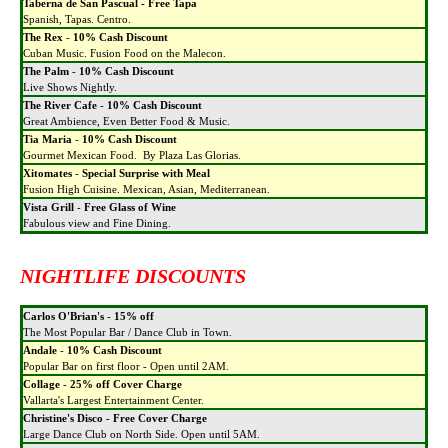
Taberna de San Pascual - Free Tapa
Spanish, Tapas. Centro.
The Rex
-
10% Cash Discount
Cuban Music. Fusion Food on the Malecon.
The Palm
-
10% Cash Discount
Live Shows Nightly.
The River Cafe
-
10% Cash Discount
Great Ambience, Even Better Food & Music.
Tia Maria
-
10% Cash Discount
Gourmet Mexican Food. By Plaza Las Glorias.
Xitomates
-
Special Surprise with Meal
Fusion High Cuisine. Mexican, Asian, Mediterranean.
Vista Grill
-
Free Glass of Wine
Fabulous view and Fine Dining.
NIGHTLIFE DISCOUNTS
Carlos O'Brian's
-
15% off
The Most Popular Bar / Dance Club in Town.
Andale
-
10% Cash Discount
Popular Bar on first floor - Open until 2AM.
Collage
-
25% off Cover Charge
Vallarta's Largest Entertainment Center.
Christine's Disco - Free Cover Charge
Large Dance Club on North Side. Open until 5AM.