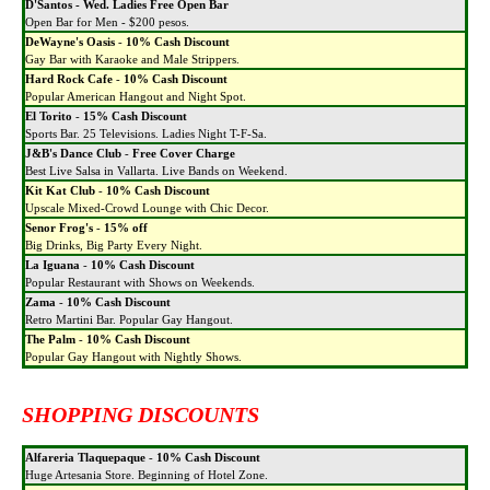
D'Santos - Wed. Ladies Free Open Bar
Open Bar for Men - $200 pesos.
DeWayne's Oasis
-
10% Cash Discount
Gay Bar with Karaoke and Male Strippers.
Hard Rock Cafe
-
10% Cash Discount
Popular American Hangout and Night Spot.
El Torito
-
15% Cash Discount
Sports Bar. 25 Televisions. Ladies Night T-F-Sa.
J&B's Dance Club
-
Free Cover Charge
Best Live Salsa in Vallarta. Live Bands on Weekend.
Kit Kat Club
-
10% Cash Discount
Upscale Mixed-Crowd Lounge with Chic Decor.
Senor Frog's
-
15% off
Big Drinks, Big Party Every Night.
La Iguana
-
10% Cash Discount
Popular Restaurant with Shows on Weekends.
Zama
-
10% Cash Discount
Retro Martini Bar. Popular Gay Hangout.
The Palm
-
10% Cash Discount
Popular Gay Hangout with Nightly Shows.
SHOPPING DISCOUNTS
Alfareria Tlaquepaque
-
10% Cash Discount
Huge Artesania Store. Beginning of Hotel Zone.