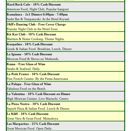
Hard Rock Cafe
-
10% Cash Discount
American Food, Night Club, Popular hangout
Kamakura
-
2x1 Dinners 6:00pm - 7:00pm
Sushi Bar & Tempanyaki. At the Hotel Krystal.
J&B's Dancing Club
-
Free Cover Charge
Popular Night Club in the Hotel Zone.
Kit Kat Club
-
10% Cash Discount
Martinis & Home Cooking. Theme Nights.
Karpathos
-
10% Cash Discount
Greek & Italian Food. Breakfast, Lunch, Dinner.
La Iguana
-
10% Cash Discount
Mexican Food & Shows on Weekends.
Kuma
-
Free Glass of Wine
Steaks & Seafood. Daily.
La Petit France
-
10% Cash Discount
Fine French Cuisine. By the Fiesta Americana.
La Palapa
-
Free Glass of Wine
Fabulous Food on the Beach.
La Valentina
-
10% Cash Discount on Dinner
High Mexican Cuisine. Live Mariachi. Centro.
La Pizza Nostra
-
10% Cash Discount
Superb Pizza & Italian Food. Lunch & Dinner.
Le Kliff
-
10% Cash Discount
Great View & Great Food. Mismaloya.
Las Margaritas
-
15% Cash Discount
Great Mexican Food. Open Daily .