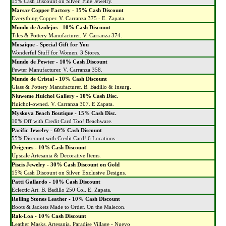
15% Cash Discount on Silver. Fine Jewelry.
Marsar Copper Factory - 15% Cash Discount
Everything Copper. V. Carranza 375 - E. Zapata.
Mundo de Azulejos - 10% Cash Discount
Tiles & Pottery Manufacturer. V. Carranza 374.
Mosaique - Special Gift for You
Wonderful Stuff for Women. 3 Stores.
Mundo de Pewter - 10% Cash Discount
Pewter Manufacturer. V. Carranza 358.
Mundo de Cristal - 10% Cash Discount
Glass & Pottery Manufacturer. B. Badillo & Insurg.
Niuweme Huichol Gallery - 10% Cash Disc.
Huichol-owned. V. Carranza 307. E Zapata.
Myskova Beach Boutique - 15% Cash Disc.
10% Off with Credit Card Too! Beachware.
Pacific Jewelry - 60% Cash Discount
55% Discount with Credit Card! 6 Locations.
Origenes - 10% Cash Discount
Upscale Artesania & Decorative Items.
Piscis Jewelry - 30% Cash Discount on Gold
15% Cash Discount on Silver. Exclusive Designs.
Patti Gallardo - 10% Cash Discount
Eclectic Art. B. Badillo 250 Col. E. Zapata.
Rolling Stones Leather - 10% Cash Discount
Boots & Jackets Made to Order. On the Malecon.
Rak-Loa - 10% Cash Discount
Leather Masks, Artesania. Paradise Village - Nuevo