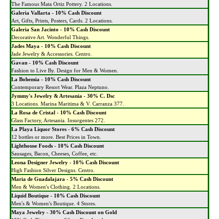
The Famous Mata Ortiz Pottery. 2 Locations.
Galeria Vallarta - 10% Cash Discount
Art, Gifts, Prints, Posters, Cards. 2 Locations.
Galeria San Jacinto - 10% Cash Discount
Decorative Art. Wonderful Things.
Jades Maya - 10% Cash Discount
Jade Jewelry & Accessories. Centro.
Gavan - 10% Cash Discount
Fashion to Live By. Design for Men & Women.
La Bohemia - 10% Cash Discount
Contemporary Resort Wear. Plaza Neptuno.
Jymmy's Jewelry & Artesania - 30% C. Dsc
3 Locations. Marina Maritima & V. Carranza 377.
La Rosa de Cristal - 10% Cash Discount
Glass Factory, Artesania. Insurgentes 272.
La Playa Liquor Stores - 6% Cash Discount
12 bottles or more. Best Prices in Town.
Lighthouse Foods - 10% Cash Discount
Sausages, Bacon, Cheeses, Coffee, etc.
Leona Designer Jewelry - 10% Cash Discount
High Fashion Silver Designs. Centro.
Maria de Guadalajara - 5% Cash Discount
Men & Women's Clothing. 2 Locations.
Liquid Boutique - 10% Cash Discount
Men's & Women's Boutique. 4 Stores.
Maya Jewelry - 30% Cash Discount on Gold