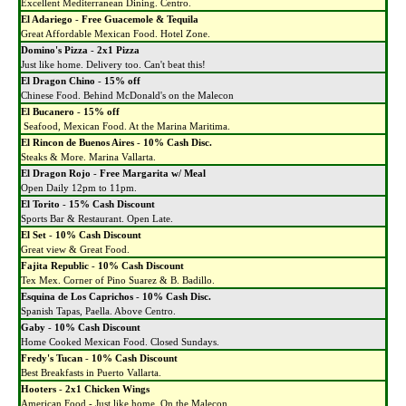
Excellent Mediterranean Dining. Centro.
El Adariego
-
Free Guacemole & Tequila
Great Affordable Mexican Food. Hotel Zone.
Domino's Pizza
-
2x1 Pizza
Just like home. Delivery too. Can't beat this!
El Dragon Chino
-
15% off
Chinese Food. Behind McDonald's on the Malecon
El Bucanero
-
15% off
Seafood, Mexican Food. At the Marina Maritima.
El Rincon de Buenos Aires
-
10% Cash Disc.
Steaks & More. Marina Vallarta.
El Dragon Rojo
-
Free Margarita w/ Meal
Open Daily 12pm to 11pm.
El Torito
-
15% Cash Discount
Sports Bar & Restaurant. Open Late.
El Set
-
10% Cash Discount
Great view & Great Food.
Fajita Republic
-
10% Cash Discount
Tex Mex. Corner of Pino Suarez & B. Badillo.
Esquina de Los Caprichos
-
10% Cash Disc.
Spanish Tapas, Paella. Above Centro.
Gaby
-
10% Cash Discount
Home Cooked Mexican Food. Closed Sundays.
Fredy's Tucan
-
10% Cash Discount
Best Breakfasts in Puerto Vallarta.
Hooters
-
2x1 Chicken Wings
American Food - Just like home. On the Malecon.