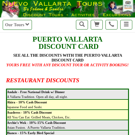
Our Tours
PUERTO VALLARTA
DISCOUNT CARD
SEE ALL THE DISCOUNTS WITH THE PUERTO VALLARTA
DISCOUNT CARD
YOURS FREE WITH ANY DISCOUNT TOUR OR ACTIVITY BOOKING!
RESTAURANT DISCOUNTS
Andale
-
Free National Drink w/ Dinner
A Vallarta Tradition. Open all day, all night.
Akira
-
10% Cash Discount
Japanese Food and Sushi.
Asaderos
-
10% Cash Discount
All You Can Eat. Grilled Meats, Chicken, Etc.
Archie's Wok
-
10%-15% Cash Discount
Asian Fusion. A Puerto Vallarta Tradition.
Bianco
-
15% Early Bird Special