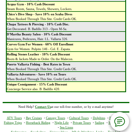
Acqua Gym - 10% Cash Discount
Steam Room, Sauna, Towels, Showers, Lockers.
Chico's Dive Shop - Save 10% on Scuba Dives
When Booked Through This Site. Credit Cards OK.
Chapa Tattoos & Piercing - 10% Cash Disc.
Get Decorated. B. Badillo 313 - Open M-Sa.
D'Martha Beauty Salon - 10% Cash Discount
Manicures, Pedicures, Hair. I.L. Vallarta 326.
Curves Gym For Women - 60% Off Enrollmnt
Gym for Women. Pulpito 146 - Col. E. Zapata.
Rolling Stones Leather - 10% Cash Discount
Boots & Jackets Made to Order. On the Malecon.
Puerto Vallarta Fishing - Best Rates in Town
When Booked Through This Site. Credit Cards OK.
Vallarta Adventures - Save 10% on Tours
When Booked Through This Site. Credit Cards OK.
Unique Consignment - 15% Cash Discount
Concierge Service also. B. Badillo 420.
Need Help?
Contact Us
at our toll-free number, or by e-mail anytime!
-
-
-
-
-
ATV Tours
Bay Cruises
Canopy Tours
Cultural Tours
Dolphins
Excursions
-
-
-
-
-
Fishing Trips
Horseback Riding
Night Life
Private Tours
Sailing
Scuba Diving
-
Sea Lions
-
-
-
-