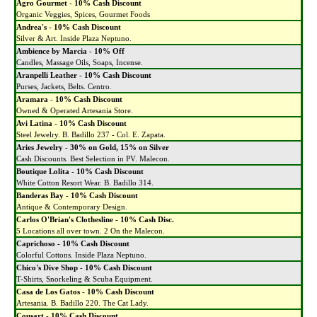
Agro Gourmet
-
10% Cash Discount
Organic Veggies, Spices, Gourmet Foods
Andrea's
-
10% Cash Discount
Silver & Art. Inside Plaza Neptuno.
Ambience by Marcia
-
10% Off
Candles, Massage Oils, Soaps, Incense.
Aranpelli Leather
-
10% Cash Discount
Purses, Jackets, Belts. Centro.
Aramara
-
10% Cash Discount
Owned & Operated Artesania Store.
Avi Latina
-
10% Cash Discount
Steel Jewelry. B. Badillo 237 - Col. E. Zapata.
Aries Jewelry - 30% on Gold, 15% on Silver
Cash Discounts. Best Selection in PV. Malecon.
Boutique Lolita - 10% Cash Discount
White Cotton Resort Wear. B. Badillo 314.
Banderas Bay - 10% Cash Discount
Antique & Contemporary Design.
Carlos O'Brian's Clothesline - 10% Cash Disc.
5 Locations all over town. 2 On the Malecon.
Caprichoso - 10% Cash Discount
Colorful Cottons. Inside Plaza Neptuno.
Chico's Dive Shop
-
10% Cash Discount
T-Shirts, Snorkeling & Scuba Equipment.
Casa de Los Gatos
-
10% Cash Discount
Artesania. B. Badillo 220. The Cat Lady.
Cousart
-
10% Cash Discount