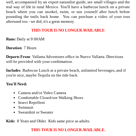
well, accompanied by an expert naturalist guide, see small villages and the
real way of life in rural Mexico. You'll have a barbecue lunch on a private
beach where you can snorkel, swim, or sun yourself after lunch before
pounding the trails back home. You can purchase a video of your tour
afterward too - we did, it's a great memory.
THIS TOUR IS NO LONGER AVAILABLE
Runs:
Daily at 9:00AM
Duration
: 7 Hours
Departs From
: Vallarta Adventures office in Nuevo Vallarta. Directions
will be provided with your confirmation.
Includes
: Barbecue Lunch at a private beach, unlimited beverages, and if
you're nice, maybe Tequila on the ride back.
You'll Need:
Camera and/or Video Camera
Comfortable Closed-toe Walking Shoes
Insect Repellent
Swimsuit
Sweatshirt or Sweater
Kids:
8 Years and Older. Kids same price as adults.
THIS TOUR IS NO LONGER AVAILABLE.