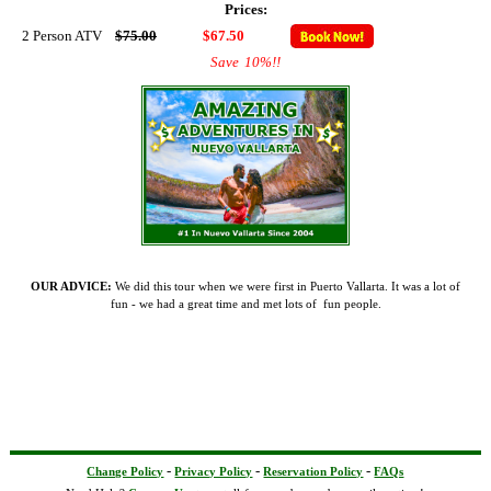
Prices:
2 Person ATV
$75.00
$67.50
Save
10%
!!
OUR ADVICE:
We did this tour when we were first in Puerto Vallarta. It was a lot of
fun - we had a great time and met lots of fun people.
-
-
-
Change Policy
Privacy Policy
Reservation Policy
FAQs