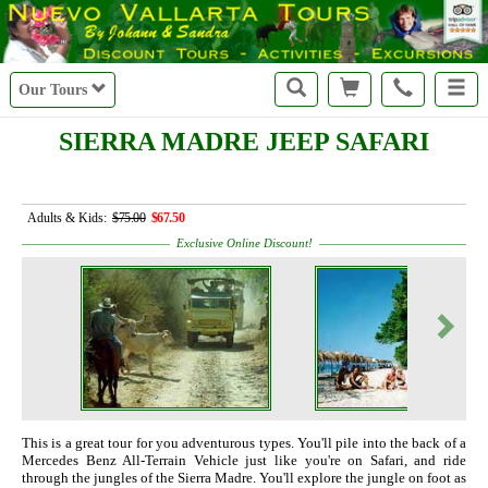
Our Tours
SIERRA MADRE JEEP SAFARI
Adults & Kids:
$75.00
$67.50
Exclusive Online Discount!
This is a great tour for you adventurous types. You'll pile into the back of a
Mercedes Benz All-Terrain Vehicle just like you're on Safari, and ride
through the jungles of the Sierra Madre. You'll explore the jungle on foot as