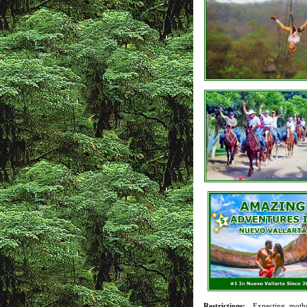
Restrictions:
Expecting mothe