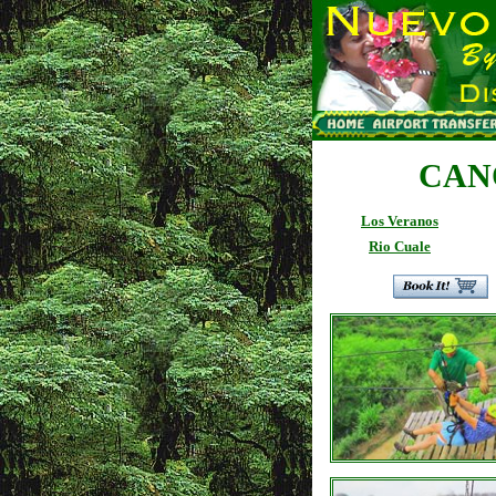
CAN
Los Veranos
Rio Cuale