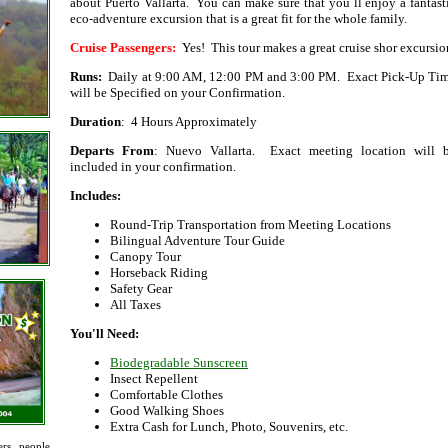
about Puerto Vallarta. You can make sure that you´ll enjoy a fantast
eco-adventure excursion that is a great fit for the whole family.
Cruise Passengers:
Yes! This tour makes a great cruise shor excursio
Runs:
Daily at 9:00 AM, 12:00 PM and 3:00 PM. Exact Pick-Up Ti
will be Specified on your Confirmation.
Duration
: 4 Hours Approximately
Departs From
: Nuevo Vallarta. Exact meeting location will 
included in your confirmation.
Includes:
Round-Trip Transportation from Meeting Locations
Bilingual Adventure Tour Guide
Canopy Tour
Horseback Riding
Safety Gear
All Taxes
You'll Need:
Biodegradable Sunscreen
Insect Repellent
Comfortable Clothes
Good Walking Shoes
Extra Cash for Lunch, Photo, Souvenirs, etc.
rs, people