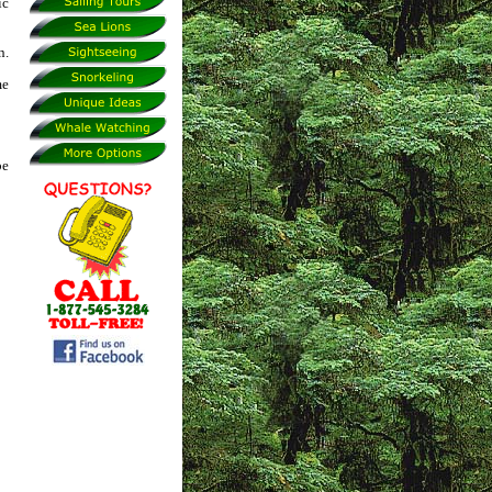
ic
n.
me
be