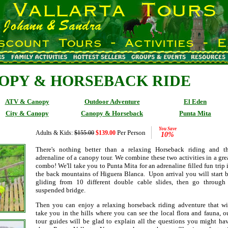
OPY & HORSEBACK RIDE
ATV & Canopy
Outdoor Adventure
El Eden
City & Canopy
Canopy & Horseback
Punta Mita
You Save
Per Person
Adults & Kids:
$155.00
$139.00
10%
There's nothing better than a relaxing Horseback riding and t
adrenaline of a canopy tour. We combine these two activities in a gre
combo! We'll take you to Punta Mita for an adrenaline filled fun trip 
the back mountains of Higuera Blanca. Upon arrival you will start 
gliding from 10 different double cable slides, then go through
suspended bridge.
Then you can enjoy a relaxing horseback riding adventure that wi
take you in the hills where you can see the local flora and fauna, o
tour guides will be glad to explain all the questions you might ha