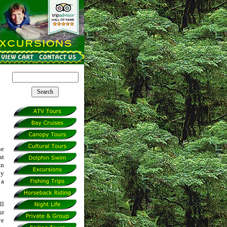
he
at
in
by
 a
ll
ur
ve