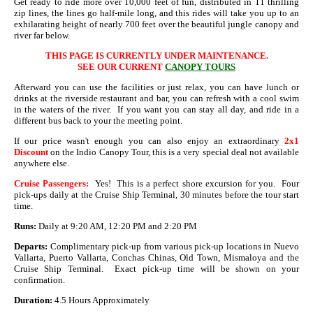
Get ready to ride more over 10,000 feet of fun, distributed in 11 thrilling
zip lines, the lines go half-mile long, and this rides will take you up to an
exhilarating height of nearly 700 feet over the beautiful jungle canopy and
river far below.
THIS PAGE IS CURRENTLY UNDER MAINTENANCE.
SEE OUR CURRENT
CANOPY TOURS
Afterward you can use the facilities or just relax, you can have lunch or
drinks at the riverside restaurant and bar, you can refresh with a cool swim
in the waters of the river. If you want you can stay all day, and ride in a
different bus back to your the meeting point.
If our price wasn't enough you can also enjoy an extraordinary
2x1
Discount
on the Indio Canopy Tour, this is a very special deal not available
anywhere else.
Cruise Passengers:
Yes! This is a perfect shore excursion for you. Four
pick-ups daily at the Cruise Ship Terminal, 30 minutes before the tour start
time.
Runs:
Daily at 9:20 AM, 12:20 PM and 2:20 PM
Departs:
Complimentary pick-up from various pick-up locations in Nuevo
Vallarta, Puerto Vallarta, Conchas Chinas, Old Town, Mismaloya and the
Cruise Ship Terminal. Exact pick-up time will be shown on your
confirmation.
Duration:
4.5 Hours Approximately