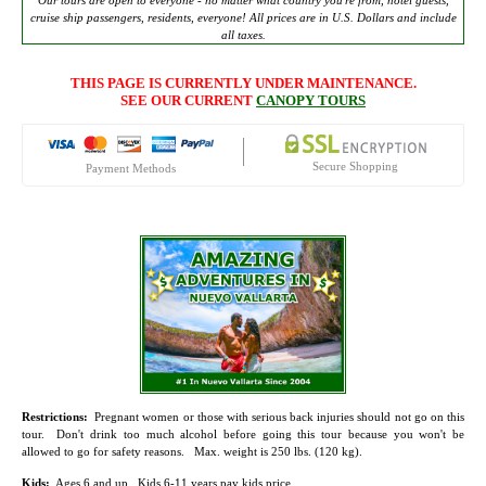
Our tours are open to everyone - no matter what country you're from, hotel guests,
cruise ship passengers, residents, everyone! All prices are in U.S. Dollars and include
all taxes.
THIS PAGE IS CURRENTLY UNDER MAINTENANCE.
SEE OUR CURRENT
CANOPY TOURS
Secure Shopping
Payment Methods
Restrictions:
Pregnant women or those with serious back injuries should not go on this
tour. Don't drink too much alcohol before going this tour because you won't be
allowed to go for safety reasons. Max. weight is 250 lbs. (120 kg).
Kids:
Ages 6 and up. Kids 6-11 years pay kids price.