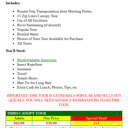
Includes:
Round-Trip Transportation from Meeting Points
11 Zip Lines Canopy Tour
Use of All Facilities
River Swimming (if desired)
Tequila Tour
Bottled Water
Photos of Your Tour Available for Purchase
All Taxes
You'll Need:
Biodegradable Sunscreen
Insect Repellent
Swimsuit
Towel
Tennis Shoes
Hair Tie for Long Hair
Extra Cash for Lunch, Photos, Tips, etc.
IMPORTANT: THIS TOUR IS EXTREMELY POPULAR AND SELLS OUT
QUICKLY. YOU WILL NEED ADVANCE RESERVATIONS TO DO THIS
TOUR.
INDIO CANOPY TOUR
Adults
Our Price
Special Deal!
$62.00
$50.00
2x1