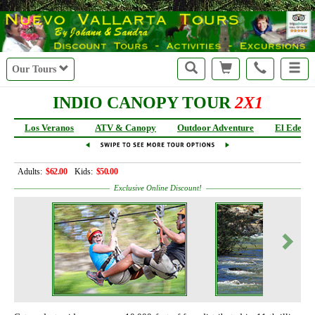
r
Our Tours
INDIO CANOPY TOUR
2X1
Los Veranos
ATV & Canopy
Outdoor Adventure
El Eden
Adults:
$62.00
Kids:
$50.00
Exclusive Online Discount!