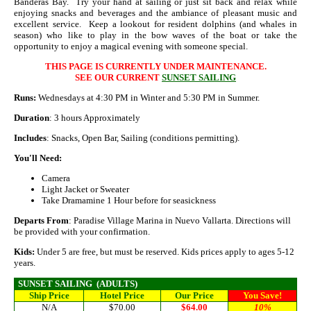
Banderas Bay. Try your hand at sailing or just sit back and relax while
enjoying snacks and beverages and the ambiance of pleasant music and
excellent service. Keep a lookout for resident dolphins (and whales in
season) who like to play in the bow waves of the boat or take the
opportunity to enjoy a magical evening with someone special.
THIS PAGE IS CURRENTLY UNDER MAINTENANCE.
SEE OUR CURRENT
SUNSET SAILING
Runs:
Wednesdays at 4:30 PM in Winter and 5:30 PM in Summer.
Duration
: 3 hours Approximately
Includes
: Snacks, Open Bar, Sailing (conditions permitting).
You'll Need:
Camera
Light Jacket or Sweater
Take Dramamine 1 Hour before for seasickness
Departs From
: Paradise Village Marina in Nuevo Vallarta. Directions will
be provided with your confirmation.
Kids:
Under 5 are free, but must be reserved. Kids prices apply to ages 5-12
years.
SUNSET SAILING
(ADULTS)
Ship Price
Hotel Price
Our Price
You Save!
N/A
$70.00
$64.00
10%