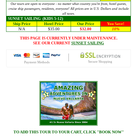
Our tours are open to everyone - no matter what country you're from, hotel guests,
cruise ship passengers, residents, everyone! All prices are in U.S. Dollars and include
all taxes.
SUNSET SAILING
(KIDS 5-12)
Ship Price
Hotel Price
Our Price
You Save!
N/A
$35.00
$32.00
10%
THIS PAGE IS CURRENTLY UNDER MAINTENANCE.
SEE OUR CURRENT
SUNSET SAILING
Secure Shopping
Payment Methods
TO ADD THIS TOUR TO YOUR CART, CLICK "BOOK NOW"