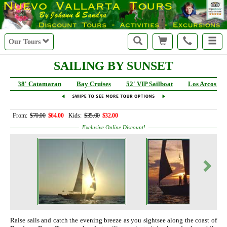
Our Tours
SAILING BY SUNSET
38' Catamaran
Bay Cruises
52' VIP Sailboat
Los Arcos Sai
From:
$70.00
$64.00
Kids:
$35.00
$32.00
Exclusive Online Discount!
Raise sails and catch the evening breeze as you sightsee along the coast of