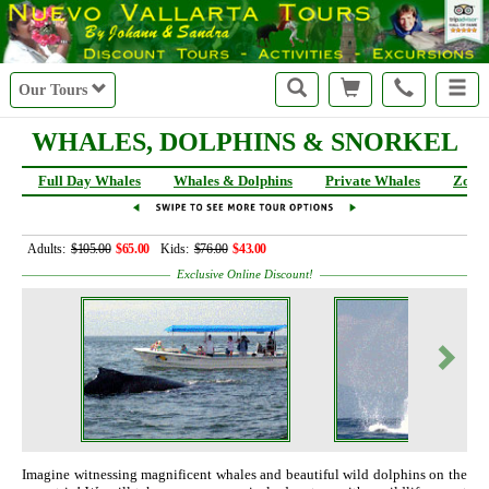
Our Tours
WHALES, DOLPHINS & SNORKEL
Full Day Whales
Whales & Dolphins
Private Whales
Zodia
Adults:
$105.00
$65.00
Kids:
$76.00
$43.00
Exclusive Online Discount!
Imagine witnessing magnificent whales and beautiful wild dolphins on the