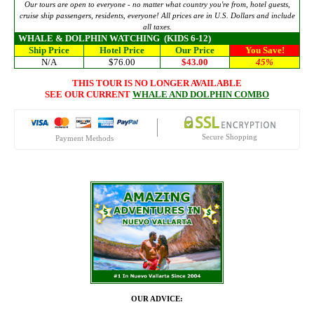
Our tours are open to everyone - no matter what country you're from, hotel guests,
cruise ship passengers, residents, everyone! All prices are in U.S. Dollars and include
all taxes.
WHALE & DOLPHIN WATCHING
(KIDS 6-12)
Ship Price
Hotel Price
Our Price
You Save!
N/A
$76.00
$43.00
45%
THIS TOUR IS NO LONGER AVAILABLE
SEE OUR CURRENT
WHALE AND DOLPHIN COMBO
Secure Shopping
Payment Methods
OUR ADVICE: