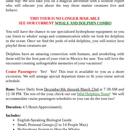
same trip! We will take you on a magical adventure with a wildlife expert
who will educate you about the way these marine creatures live and
behave.
THIS TOUR IS NO LONGER AVAILABLE
SEE OUR CURRENT
WHALE AND DOLPHIN COMBO
You will have the chance to use specialized hydrophone equipment so you
can listen to whales' songs and communication while we look for dolphins
in the ocean. Once we find the pods of wild dolphins, you will notice how
playful these creatures are.
Dolphins have an amazing connection with humans, and snorkeling with
them will be the best part of your visit to Mexico for sure. You will love the
encounter creating unforgettable memories of your vacations!
Cruise Passengers:
Yes! Yes! This tour is available to you as a shore
excursion. We will arrange special departure times to fit your cruise arrival
schedule.
Runs:
Twice Daily from
December 8th through March 23rd
at 7:30 AM and
12:30 PM. The rest of the year, check out our
Wild Dolphins Tours
! We will
accommodate cruise passengers schedules so you can do the tour too!
Duration:
4.5 Hours Approximately.
Includes:
English-Speaking Biologist Guide
Small, Personal Groups (2 to 14 People Max)
Hydrophone System to Hear the Whales