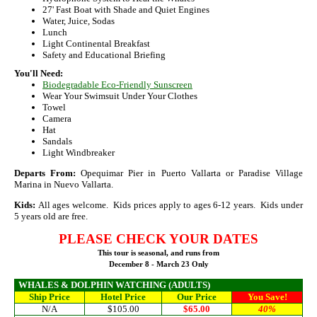
27' Fast Boat with Shade and Quiet Engines
Water, Juice, Sodas
Lunch
Light Continental Breakfast
Safety and Educational Briefing
You'll Need:
Biodegradable Eco-Friendly Sunscreen
Wear Your Swimsuit Under Your Clothes
Towel
Camera
Hat
Sandals
Light Windbreaker
Departs From:
Opequimar Pier in Puerto Vallarta or Paradise Village
Marina in Nuevo Vallarta.
Kids:
All ages welcome. Kids prices apply to ages 6-12 years. Kids under
5 years old are free.
PLEASE
CHECK YOUR DATES
This tour is seasonal, and runs from
December 8 - March 23 Only
WHALES & DOLPHIN WATCHING
(ADULTS)
Ship Price
Hotel Price
Our Price
You Save!
N/A
$105.00
$65.00
40%