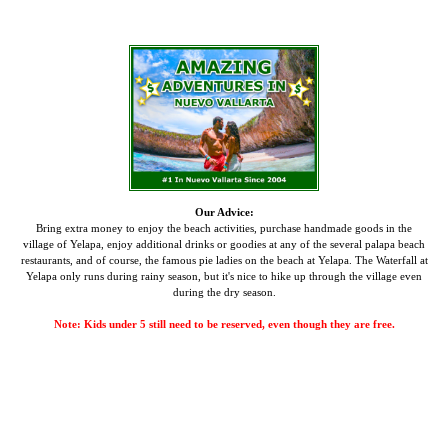
Our Advice:
Bring extra money to enjoy the beach activities, purchase handmade goods in the
village of Yelapa, enjoy additional drinks or goodies at any of the several palapa beach
restaurants, and of course, the famous pie ladies on the beach at Yelapa.
The Waterfall at
Yelapa only runs during rainy season, but it's nice to hike up through the village even
during the dry season.
Note: Kids under 5 still need to be reserved, even though they are free.