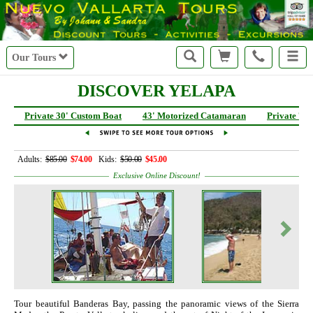
Our Tours
DISCOVER YELAPA
Private 30' Custom Boat
43' Motorized Catamaran
Private 72
Adults:
$85.00
$74.00
Kids:
$50.00
$45.00
Exclusive Online Discount!
Tour beautiful Banderas Bay, passing the panoramic views of the Sierra