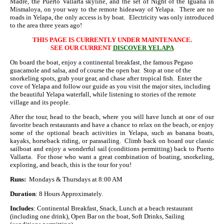
Madre, the Puerto Vallarta skyline, and the set of Night of the Iguana in
Mismaloya, on your way to the remote hideaway of Yelapa. There are no
roads in Yelapa, the only access is by boat. Electricity was only introduced
to the area three years ago!
THIS PAGE IS CURRENTLY UNDER MAINTENANCE.
SEE OUR CURRENT
DISCOVER YELAPA
On board the boat, enjoy a continental breakfast, the famous Pegaso
guacamole and salsa, and of course the open bar. Stop at one of the
snorkeling spots, grab your gear, and chase after tropical fish. Enter the
cove of Yelapa and follow our guide as you visit the major sites, including
the beautiful Yelapa waterfall, while listening to stories of the remote
village and its people.
After the tour, head to the beach, where you will have lunch at one of our
favorite beach restaurants and have a chance to relax on the beach, or enjoy
some of the optional beach activities in Yelapa, such as banana boats,
kayaks, horseback riding, or parasailing. Climb back on board our classic
sailboat and enjoy a wonderful sail (conditions permitting) back to Puerto
Vallarta. For those who want a great combination of boating, snorkeling,
exploring, and beach, this is the tour for you!
Runs:
Mondays & Thursdays at 8:00 AM
Duration
: 8 Hours Approximately.
Includes
: Continental Breakfast, Snack, Lunch at a beach restaurant
(including one drink), Open Bar on the boat, Soft Drinks, Sailing