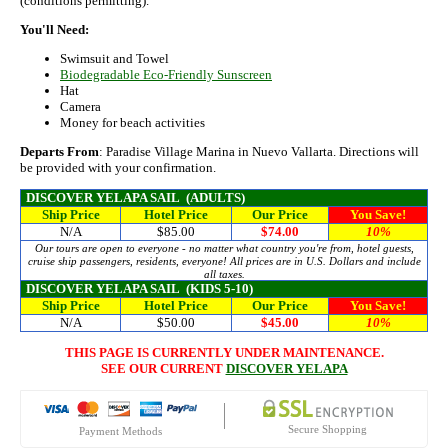
(conditions permitting).
You'll Need:
Swimsuit and Towel
Biodegradable Eco-Friendly Sunscreen
Hat
Camera
Money for beach activities
Departs From
: Paradise Village Marina in Nuevo Vallarta. Directions will
be provided with your confirmation.
DISCOVER YELAPA SAIL
(ADULTS)
Ship Price
Hotel Price
Our Price
You Save!
N/A
$85.00
$74.00
10%
Our tours are open to everyone - no matter what country you're from, hotel guests,
cruise ship passengers, residents, everyone! All prices are in U.S. Dollars and include
all taxes.
DISCOVER YELAPA SAIL
(KIDS 5-10)
Ship Price
Hotel Price
Our Price
You Save!
N/A
$50.00
$45.00
10%
THIS PAGE IS CURRENTLY UNDER MAINTENANCE.
SEE OUR CURRENT
DISCOVER YELAPA
Secure Shopping
Payment Methods