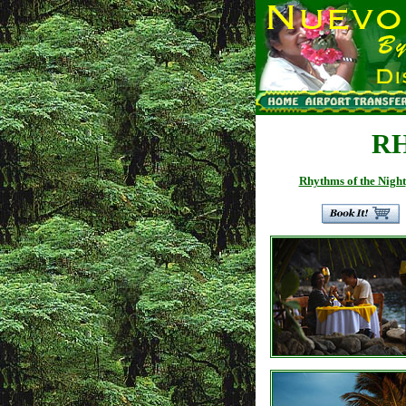
R
Rhythms of the Night