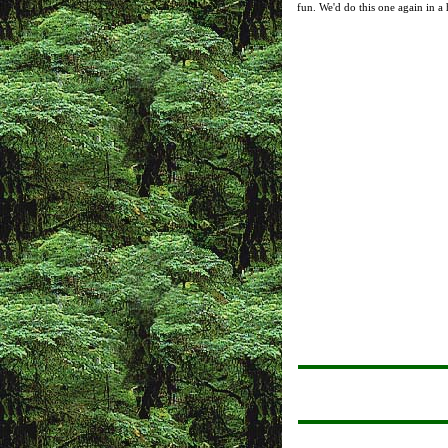
fun. We'd do this one again in a 