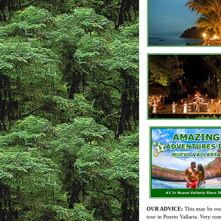
OUR ADVICE:
This may be our
tour in Puerto Vallarta. Very rom