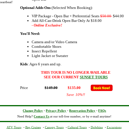
heartbeat!
Optional Adds-Ons
(Selected When Booking):
VIP Package - Open Bar + Preferential Seats
$50.00
$44.00
Add All-Can-Drink Open Bar Only At $18.00
- Online Exclusive!
You'll Need:
Camera and/or Video Camera
Comfortable Shoes
Insect Repellent
Light Jacket or Sweater
Kids
: Ages 6 years and up.
THIS TOUR IS NO LONGER AVAILABLE
SEE OUR CURRENT
SUNSET TOURS
Price
$149.00
$135.00
Save
10%
!!
-
-
-
Change Policy
Privacy Policy
Reservation Policy
FAQs
Need Help?
Contact Us
at our toll-free number, or by e-mail anytime!
-
-
-
-
-
ATV Tours
Bay Cruises
Canopy Tours
Cultural Tours
Dolphins
Excursions