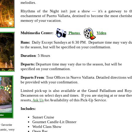
melodies.
Rhythms of the Night isn't just a show — it's a gateway to t
enchantment of Puerto Vallarta, destined to become the most cherish
memory of your vacation.
Multimedia Center:
Photos
Video
Runs:
Daily Except Sundays at 6:30 PM. Departure time may vary d
to the season, but will be specified on your confirmation.
Duration
: 5 Hours
Departs:
Departure time may vary due to the season, but will be
specified on your confirmation.
Departs From
: Tour Offices in Nuevo Vallarta. Detailed directions wil
be provided with your confirmation.
Limited pick-up is also available at the Grand Palladium and Roy
Decameron on select days and times. If you are staying at or near the
resorts,
Ask Us
for Availability of this Pick-Up Service.
Includes:
Sunset Cruise
Gourmet Candle-Lit Dinner
 favorite
World Class Show
antic, very
Open Bar