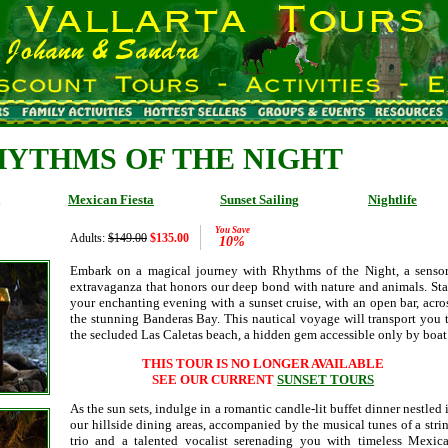
HYTHMS OF THE NIGHT
Mexican Fiesta
Sunset Sailing
Nightlife
You Save
Adults:
$149.00
$135.00
10%
Embark on a magical journey with Rhythms of the Night, a senso
extravaganza that honors our deep bond with nature and animals. Sta
your enchanting evening with a sunset cruise, with an open bar, acro
the stunning Banderas Bay. This nautical voyage will transport you 
the secluded Las Caletas beach, a hidden gem accessible only by boat
THIS TOUR IS NO LONGER AVAILABLE
SEE OUR CURRENT
SUNSET TOURS
As the sun sets, indulge in a romantic candle-lit buffet dinner nestled 
our hillside dining areas, accompanied by the musical tunes of a stri
trio and a talented vocalist serenading you with timeless Mexic