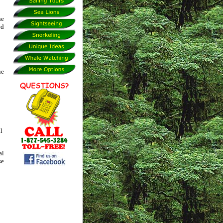
he
ed
ue
l
al
se