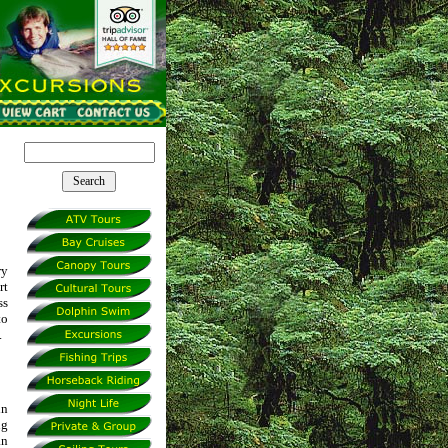
ry
rt
ss
to
.
in
ng
an