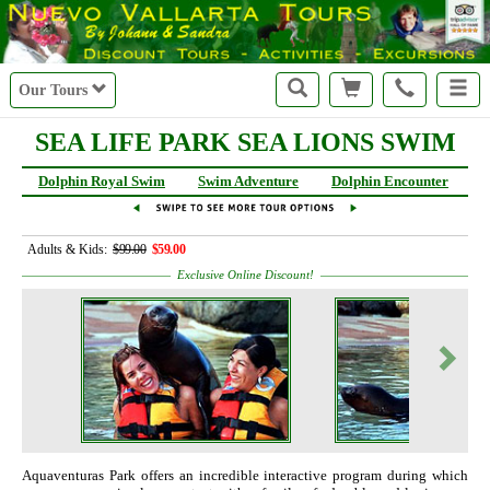
Our Tours
SEA LIFE PARK SEA LIONS SWIM
Dolphin Royal Swim
Swim Adventure
Dolphin Encounter
S
Adults & Kids:
$99.00
$59.00
Exclusive Online Discount!
Aquaventuras Park offers an incredible interactive program during which