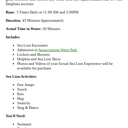
Dolphins sections.
Runs:
3 Times Daily at 11:00 AM and 3:00PM.
Duration
: 45 Minutes Approximately
Actual Time in Water:
30 Minutes
Includes:
Sea Lion Encounter
Admission to
Aquaventuras Water Park
Lockers and Showers
Dolphin and Sea Lion Show
Photos and Videos of your Actual Sea Lion Experience will be
available for purchase.
Sea Lion Activities:
Free Jumps
Touch
Kiss
Hug
Swim by
Sing & Dance
You'll Need:
Swimsuit