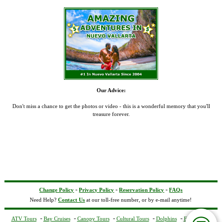
Our Advice:
Don't miss a chance to get the photos or video - this is a wonderful memory that you'll
treasure forever.
-
-
-
Change Policy
Privacy Policy
Reservation Policy
FAQs
Need Help?
Contact Us
at our toll-free number, or by e-mail anytime!
-
-
-
-
-
ATV Tours
Bay Cruises
Canopy Tours
Cultural Tours
Dolphins
Excursions