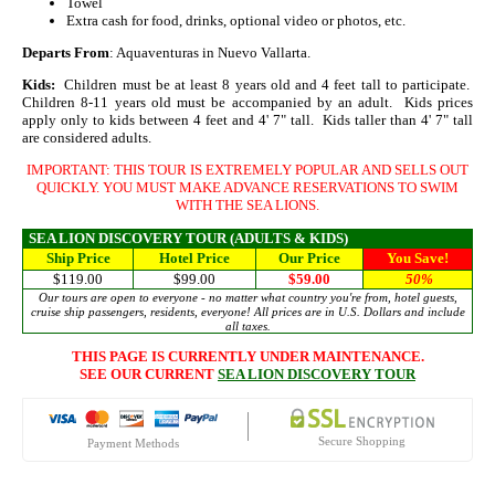
Towel
Extra cash for food, drinks, optional video or photos, etc.
Departs From
: Aquaventuras in Nuevo Vallarta.
Kids:
Children must be at least 8 years old and 4 feet tall to participate.
Children 8-11 years old must be accompanied by an adult. Kids prices
apply only to kids between 4 feet and 4' 7" tall. Kids taller than 4' 7" tall
are considered adults.
IMPORTANT: THIS TOUR IS EXTREMELY POPULAR AND SELLS OUT
QUICKLY. YOU MUST MAKE ADVANCE RESERVATIONS TO SWIM
WITH THE SEA LIONS.
SEA LION DISCOVERY TOUR (ADULTS & KIDS)
Ship Price
Hotel Price
Our Price
You Save!
$119.00
$99.00
$59.00
50
%
Our tours are open to everyone - no matter what country you're from, hotel guests,
cruise ship passengers, residents, everyone! All prices are in U.S. Dollars and include
all taxes.
THIS PAGE IS CURRENTLY UNDER MAINTENANCE.
SEE OUR CURRENT
SEA LION DISCOVERY TOUR
Secure Shopping
Payment Methods