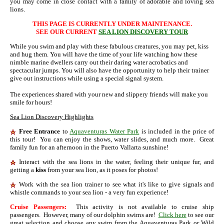
you may come in close contact with a family of adorable and loving sea
lions.
THIS PAGE IS CURRENTLY UNDER MAINTENANCE.
SEE OUR CURRENT
SEA LION DISCOVERY TOUR
While you swim and play with these fabulous creatures, you may pet, kiss
and hug them. You will have the time of your life watching how these
nimble marine dwellers carry out their daring water acrobatics and
spectacular jumps. You will also have the opportunity to help their trainer
give out instructions while using a special signal system.
The experiences shared with your new and slippery friends will make you
smile for hours!
Sea Lion Discovery Highlights
Free Entrance
to
Aquaventuras Water Park
is included in the price of
this tour! You can enjoy the shows, water slides, and much more. Great
family fun for an afternoon in the Puerto Vallarta sunshine!
Interact with the sea lions in the water, feeling their unique fur, and
getting a
kiss
from your sea lion, as it poses for photos!
Work with the sea lion trainer to see what it's like to give signals and
whistle commands to your sea lion - a very fun experience!
Cruise Passengers:
This activity is not available to cruise ship
passengers. However, many of our dolphin swims are!
Click here
to see our
great selection and choose any swim from the Aquaventuras Park or Wild